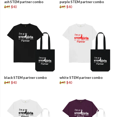
ash STEM partner combo
purple STEM partner combo
$43
$40
$43
$40
black STEM partner combo
white STEM partner combo
$43
$40
$43
$40