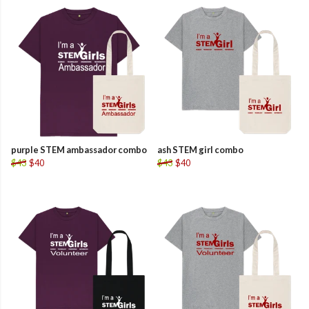
purple STEM ambassador combo
ash STEM girl combo
$43
$40
$43
$40