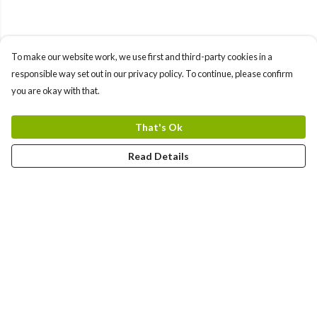
To make our website work, we use first and third-party cookies in a
responsible way set out in our privacy policy. To continue, please confirm
you are okay with that.
That's Ok
Read Details
Menu
TEES
TOTE BAGS
COMBO PACK