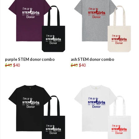
purple STEM donor combo
ash STEM donor combo
$43
$40
$43
$40