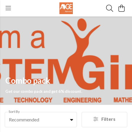
Combo pack
Get our combo pack and get 6% discount.
Sort By
Filters
Recommended