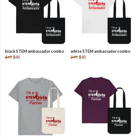
black STEM ambassador combo
white STEM ambassador combo
$43
$40
$43
$40