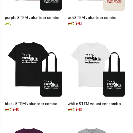
purple STEM volunteer combo
ash STEM volunteer combo
$43
$43
$43
black STEM volunteer combo
white STEM volunteer combo
$43
$40
$43
$40