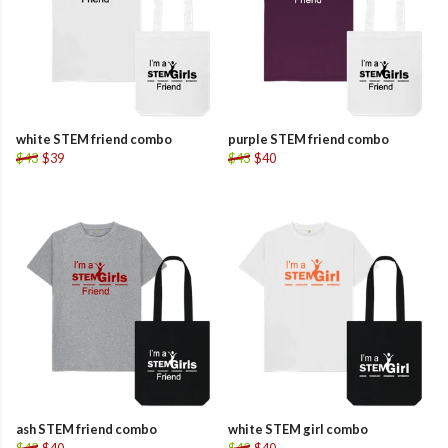
white STEM friend combo
purple STEM friend combo
$43
$39
$43
$40
ash STEM friend combo
white STEM girl combo
$43
$40
$43
$40