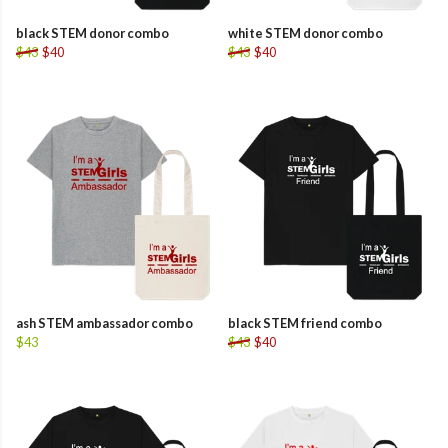
black STEM donor combo
white STEM donor combo
$43
$40
$43
$40
ash STEM ambassador combo
black STEM friend combo
$43
$43
$40