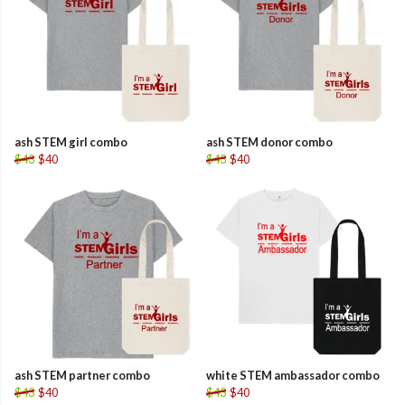
ash STEM girl combo
ash STEM donor combo
$43
$40
$43
$40
ash STEM partner combo
white STEM ambassador combo
$43
$40
$43
$40