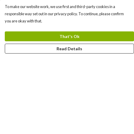
To make our website work, we use first and third-party cookies in a
responsible way set out in our privacy policy. To continue, please confirm
you are okay with that.
That's Ok
Read Details
Menu
TEES
TOTE BAGS
COMBO PACK
Help
Help Centre