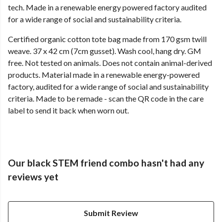
tech. Made in a renewable energy powered factory audited
for a wide range of social and sustainability criteria.
Certified organic cotton tote bag made from 170 gsm twill
weave. 37 x 42 cm (7cm gusset). Wash cool, hang dry. GM
free. Not tested on animals. Does not contain animal-derived
products. Material made in a renewable energy-powered
factory, audited for a wide range of social and sustainability
criteria. Made to be remade - scan the QR code in the care
label to send it back when worn out.
Our black STEM friend combo hasn't had any
reviews yet
Submit Review