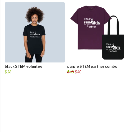
black STEM volunteer
purple STEM partner combo
$26
$43
$40