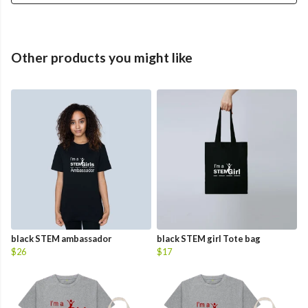
Other products you might like
black STEM ambassador
black STEM girl Tote bag
$26
$17