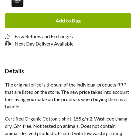
Add to Bag
Easy Returns and Exchanges
Next Day Delivery Available
Details
The original price is the sum of the individual products RRP
that are listed on the store. The new price takes into account
the saving you make on the products when buying them in a
bundle.
Certified Organic Cotton t-shirt, 155g/m2. Wash cool, hang
dry. GM free. Not tested on animals. Does not contain
animal-derived products. Printed with low waste printing