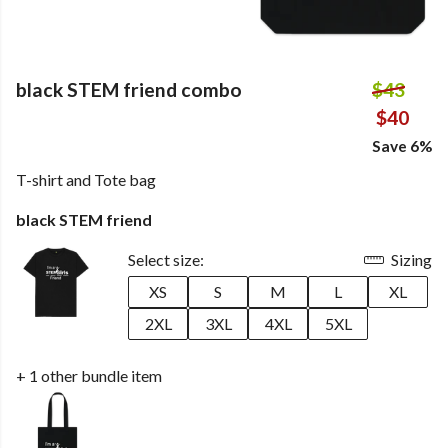
black STEM friend combo
$43
$40
Save 6%
T-shirt and Tote bag
black STEM friend
Select size:
Sizing
XS
S
M
L
XL
2XL
3XL
4XL
5XL
+ 1 other bundle item