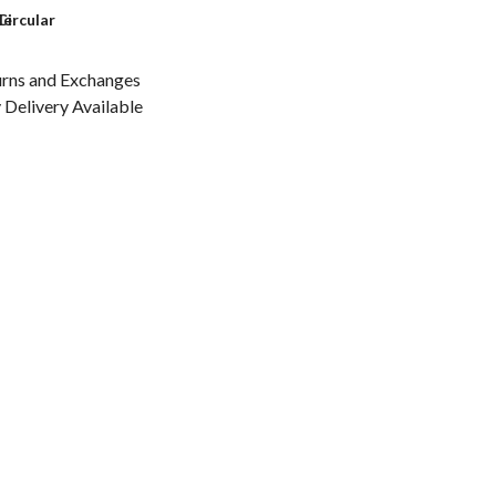
le
Circular
urns and Exchanges
Delivery Available