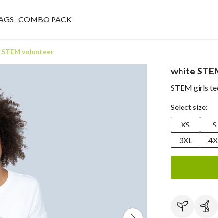
AGS
COMBO PACK
 STEM volunteer
white STE
STEM girls te
Select size:
XS
S
3XL
4X