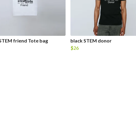
STEM friend Tote bag
black STEM donor
$26