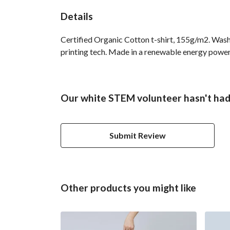
Details
Certified Organic Cotton t-shirt, 155g/m2. Wash
printing tech. Made in a renewable energy powered
Our white STEM volunteer hasn't had
Submit Review
Other products you might like