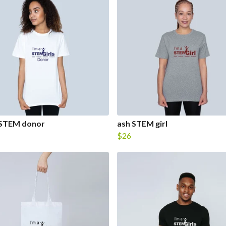
 STEM donor
ash STEM girl
$26