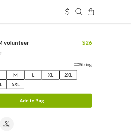
M volunteer
$26
e
Sizing
M
L
XL
2XL
L
5XL
Add to Bag