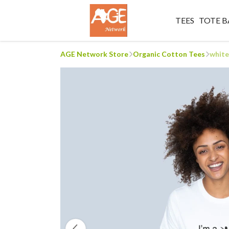
TEES
TOTE B
AGE Network Store
Organic Cotton Tees
white