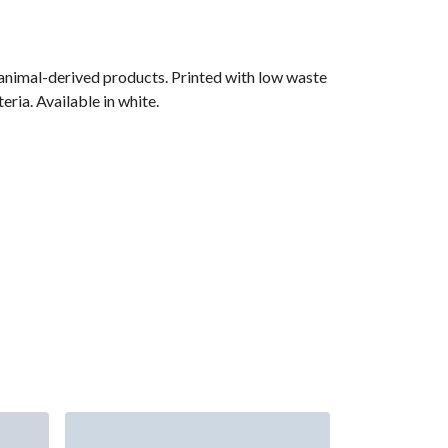
 animal-derived products. Printed with low waste
ria. Available in white.