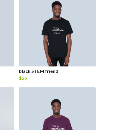
black STEM friend
$26