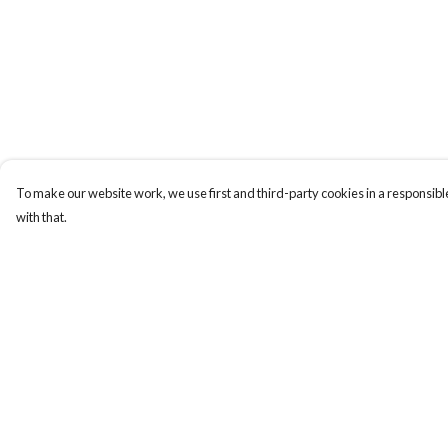
To make our website work, we use first and third-party cookies in a responsible
with that.
Menu
Help
TEES
Help Centre
TOTE BAGS
My Order
COMBO PACK
Delivery
Returns & Exchange