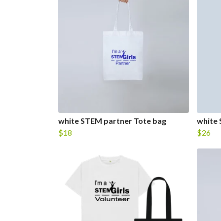
white STEM partner Tote bag
white
$18
$26