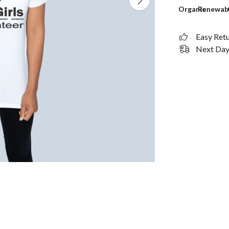
Organic
Renewab
Easy Ret
Next Day 