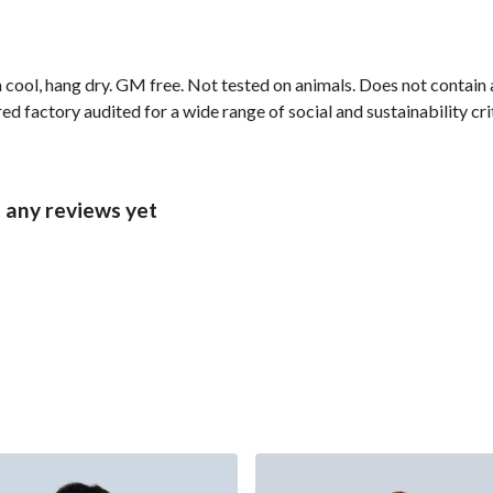
 cool, hang dry. GM free. Not tested on animals. Does not contain
 factory audited for a wide range of social and sustainability crite
 any reviews yet