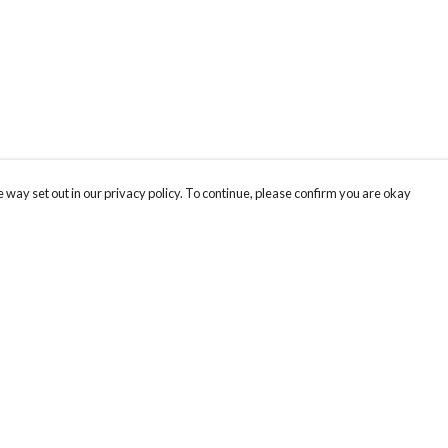
 way set out in our privacy policy. To continue, please confirm you are okay
Pay With Confidence
Cu
Our products are made from sustainable materials
and printed in a renewable energy powered
k
factory.
Th
Our cart is protected by reCAPTCHA and the Google
Privacy
s
St
Policy
and
Terms of Service
apply.