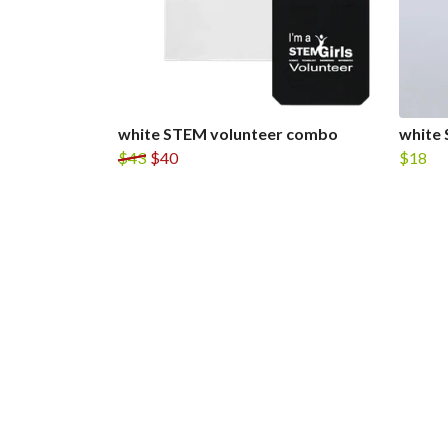
white STEM volunteer combo
white 
$43
$40
$18