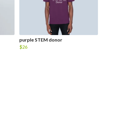
purple STEM donor
$26