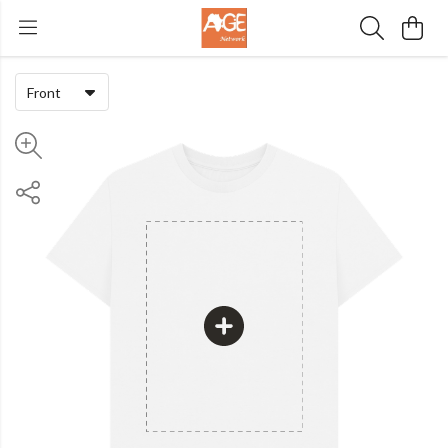
Front