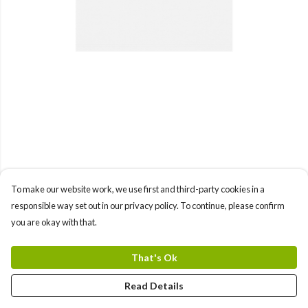
To make our website work, we use first and third-party cookies in a
responsible way set out in our privacy policy. To continue, please confirm
you are okay with that.
That's Ok
Read Details
PRODUCT
DESIGN
TEXT
ORDER